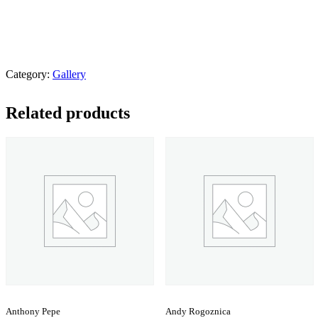
Category:
Gallery
Related products
Anthony Pepe
Andy Rogoznica