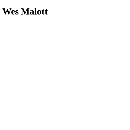
Wes Malott