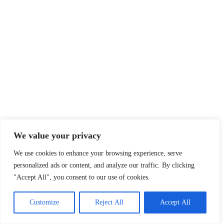
We value your privacy
We use cookies to enhance your browsing experience, serve
personalized ads or content, and analyze our traffic. By clicking
"Accept All", you consent to our use of cookies.
Customize
Reject All
Accept All