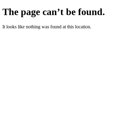
The page can’t be found.
It looks like nothing was found at this location.