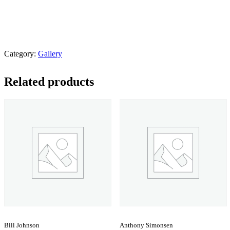
Category:
Gallery
Related products
Bill Johnson
Anthony Simonsen