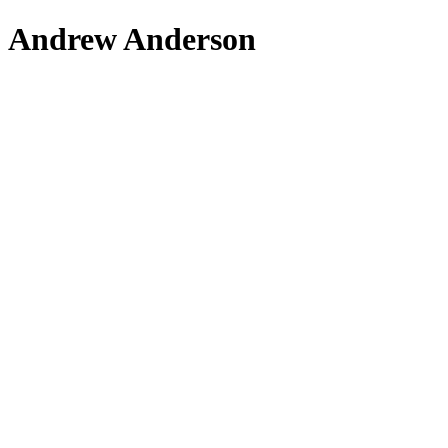
Andrew Anderson