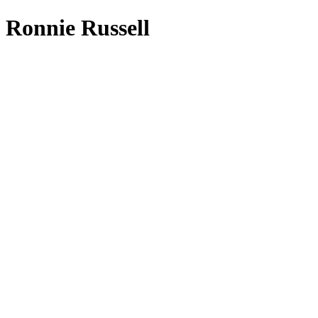
Ronnie Russell