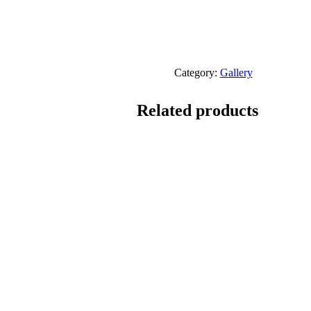
Category:
Gallery
Related products