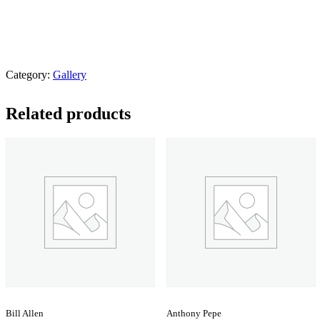
Category:
Gallery
Related products
Bill Allen
Anthony Pepe