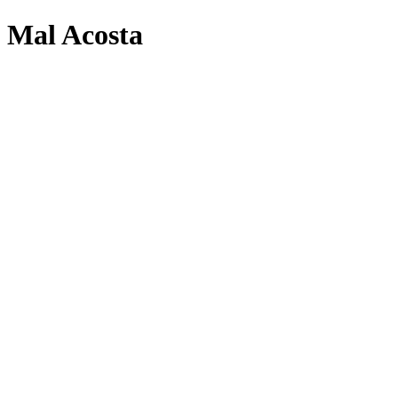
Mal Acosta