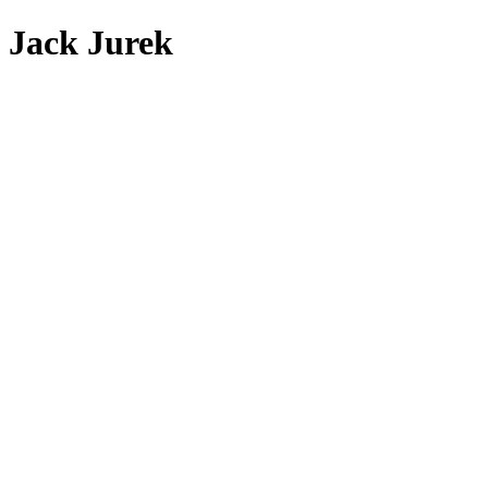
Jack Jurek