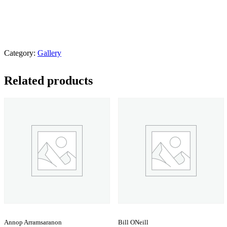
Category:
Gallery
Related products
Annop Arramsaranon
Bill ONeill