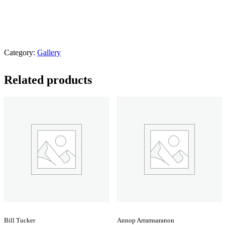
Category:
Gallery
Related products
Bill Tucker
Annop Arramsaranon