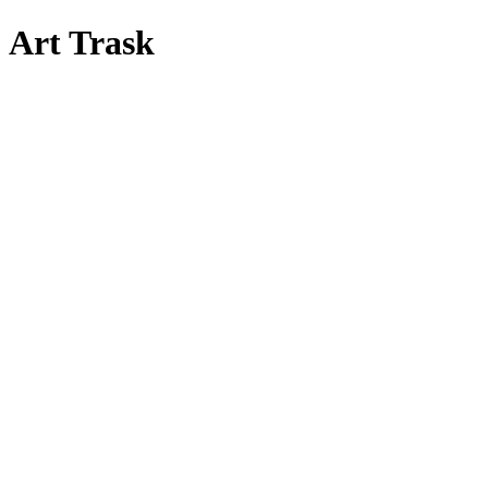
Art Trask