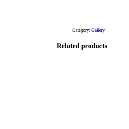
Category:
Gallery
Related products