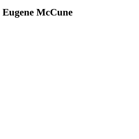
Eugene McCune