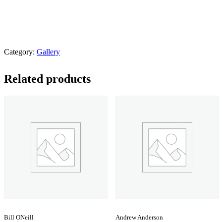
Category:
Gallery
Related products
Bill ONeill
Andrew Anderson