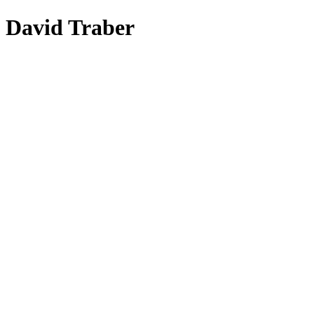
David Traber