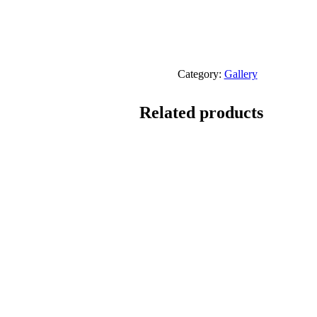
Category:
Gallery
Related products