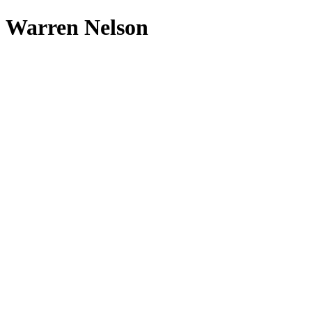
Warren Nelson