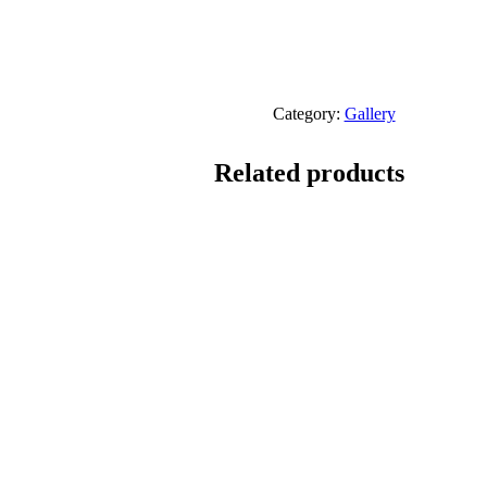
Category:
Gallery
Related products