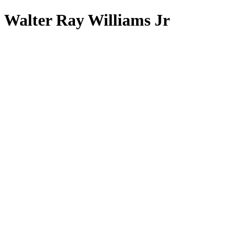
Walter Ray Williams Jr