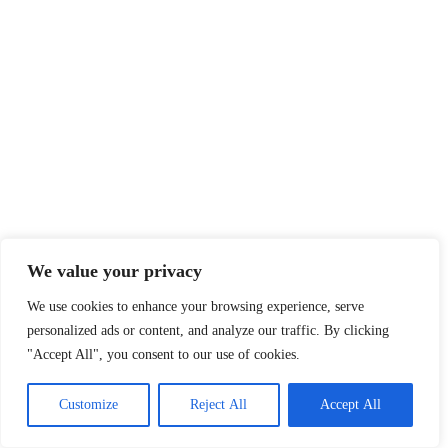
We value your privacy
We use cookies to enhance your browsing experience, serve
personalized ads or content, and analyze our traffic. By clicking
"Accept All", you consent to our use of cookies.
Customize
Reject All
Accept All