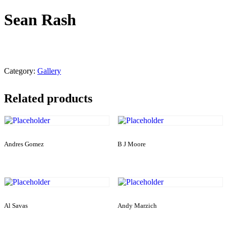
Sean Rash
Category:
Gallery
Related products
Andres Gomez
B J Moore
Al Savas
Andy Marzich