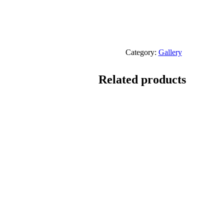
Category:
Gallery
Related products