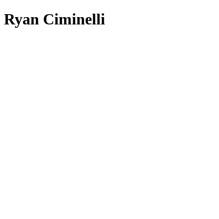
Ryan Ciminelli