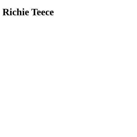
Richie Teece