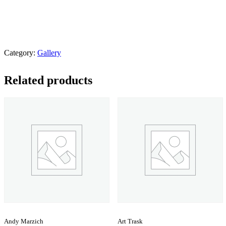
Category:
Gallery
Related products
Andy Marzich
Art Trask