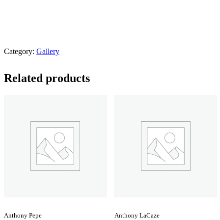
Category:
Gallery
Related products
Anthony Pepe
Anthony LaCaze