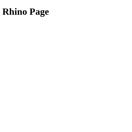
Rhino Page