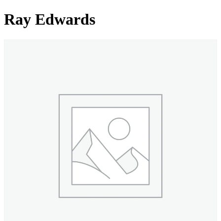
Ray Edwards