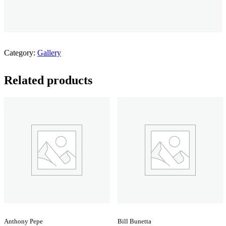
Category:
Gallery
Related products
Anthony Pepe
Bill Bunetta