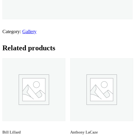
Category:
Gallery
Related products
Bill Lillard
Anthony LaCaze