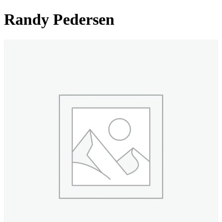
Randy Pedersen