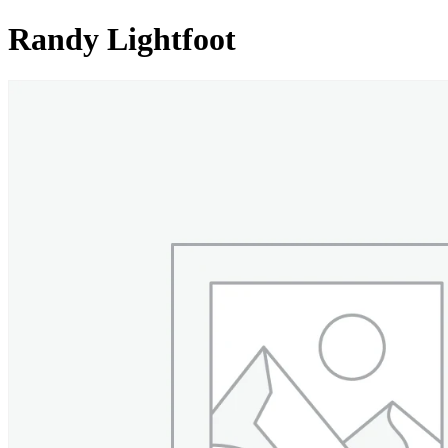
Randy Lightfoot