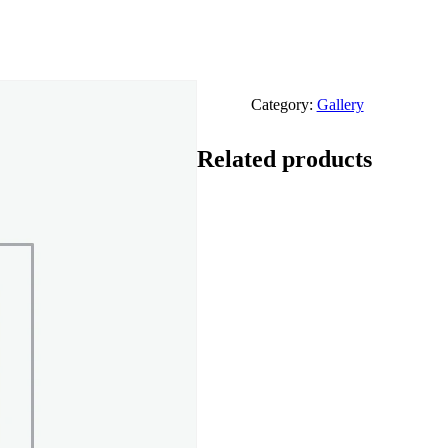
Category:
Gallery
Related products