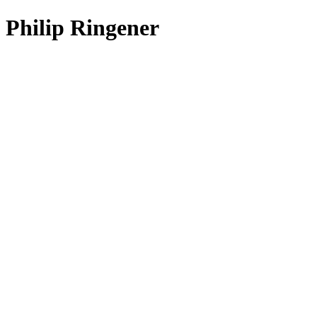
Philip Ringener