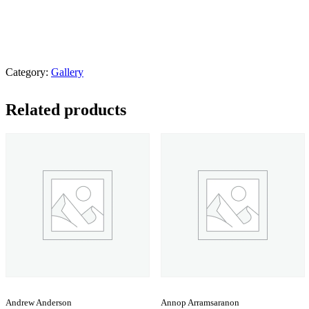
Category:
Gallery
Related products
Andrew Anderson
Annop Arramsaranon