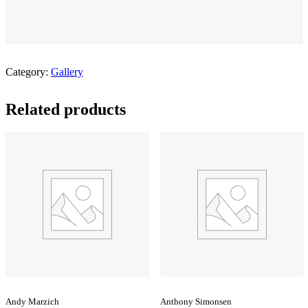
Category:
Gallery
Related products
Andy Marzich
Anthony Simonsen