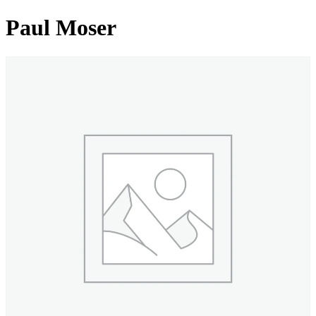
Paul Moser