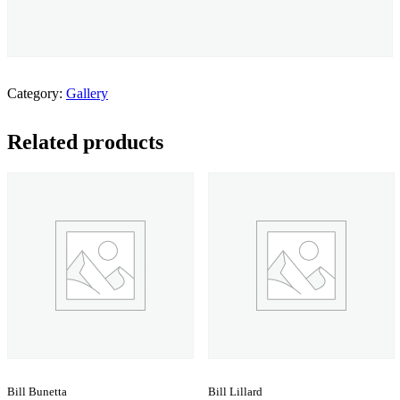
Category:
Gallery
Related products
Bill Bunetta
Bill Lillard