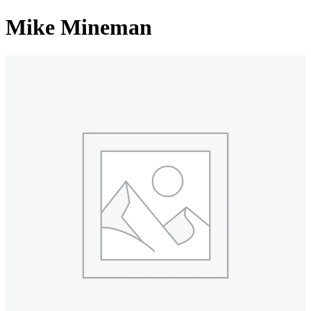
Mike Mineman