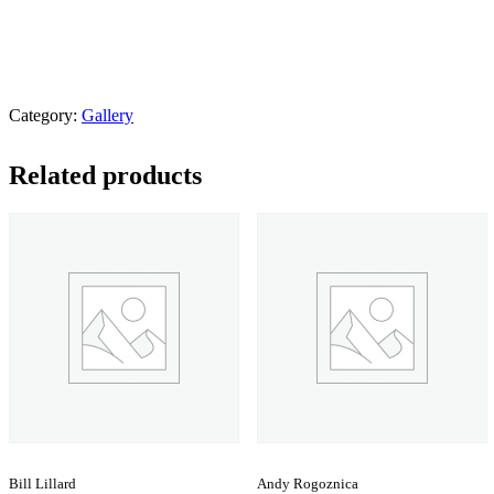
Category:
Gallery
Related products
Bill Lillard
Andy Rogoznica