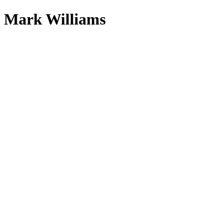
Mark Williams