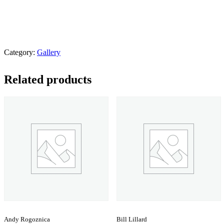
Category:
Gallery
Related products
Andy Rogoznica
Bill Lillard