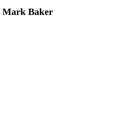
Mark Baker