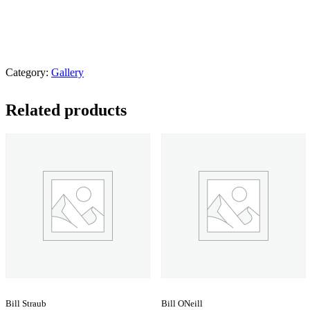
Category:
Gallery
Related products
Bill Straub
Bill ONeill