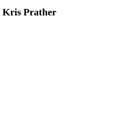
Kris Prather