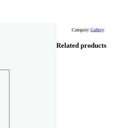
Category:
Gallery
Related products