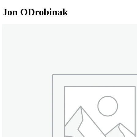
Jon ODrobinak