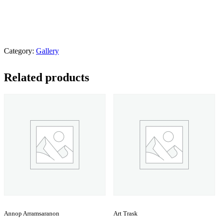
Category:
Gallery
Related products
Annop Arramsaranon
Art Trask