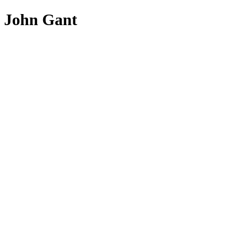
John Gant