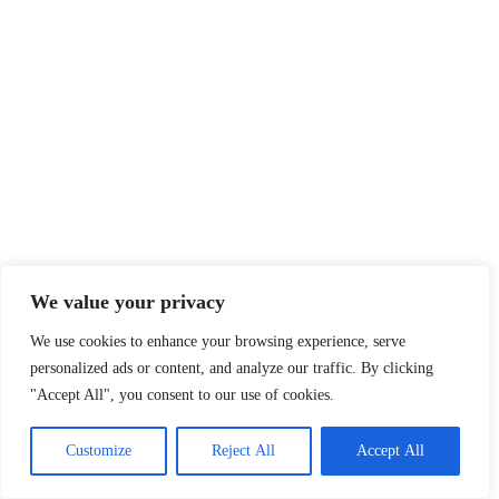
We value your privacy
We use cookies to enhance your browsing experience, serve
personalized ads or content, and analyze our traffic. By clicking
"Accept All", you consent to our use of cookies.
Customize
Reject All
Accept All