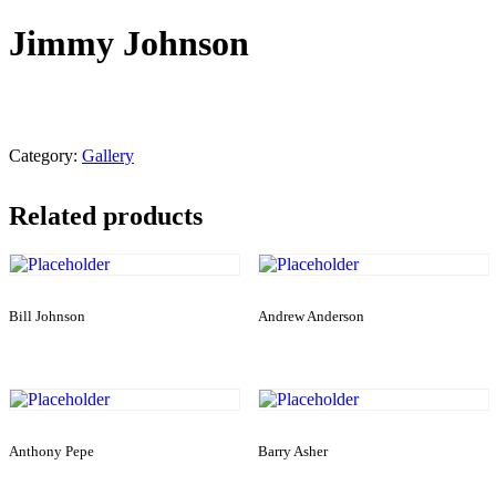
Jimmy Johnson
Category:
Gallery
Related products
Bill Johnson
Andrew Anderson
Anthony Pepe
Barry Asher