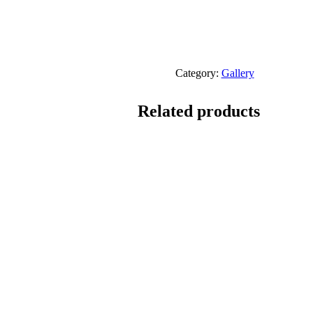
Category:
Gallery
Related products