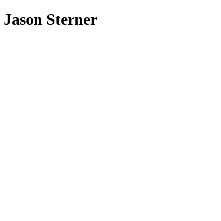
Jason Sterner