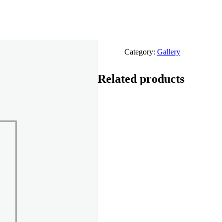
Category:
Gallery
Related products