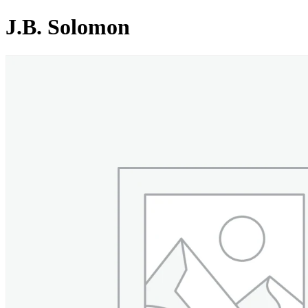
J.B. Solomon