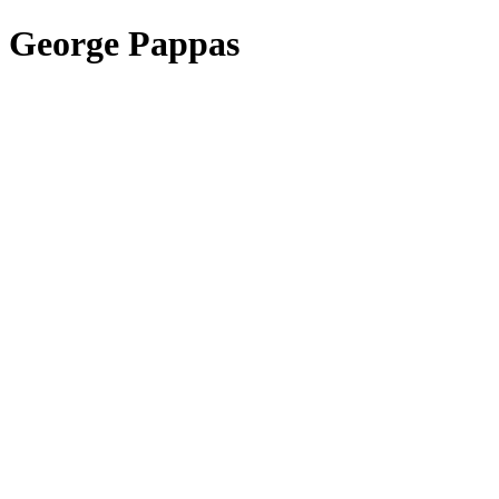
George Pappas