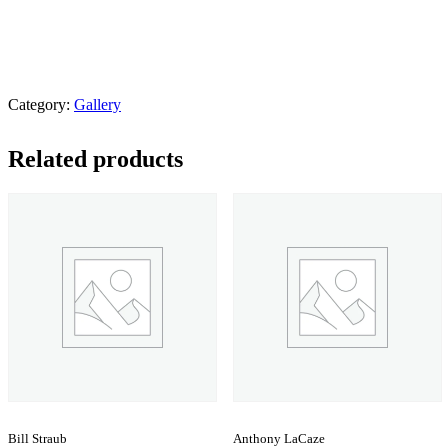
Category:
Gallery
Related products
Bill Straub
Anthony LaCaze