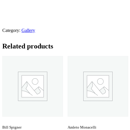
Category:
Gallery
Related products
Bill Spigner
Amleto Monacelli