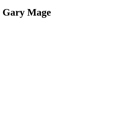
Gary Mage