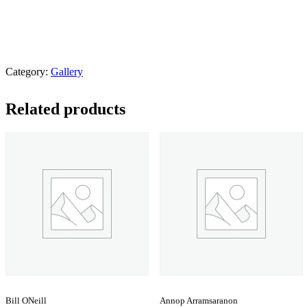
Category:
Gallery
Related products
Bill ONeill
Annop Arramsaranon