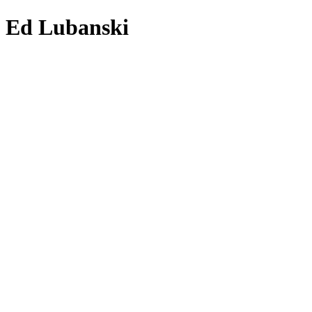
Ed Lubanski