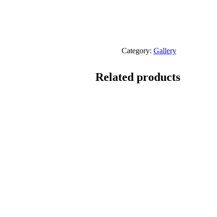
Category:
Gallery
Related products