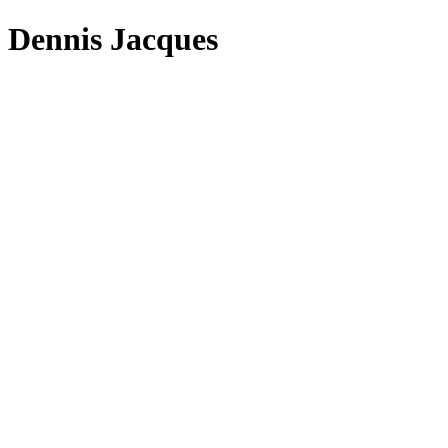
Dennis Jacques