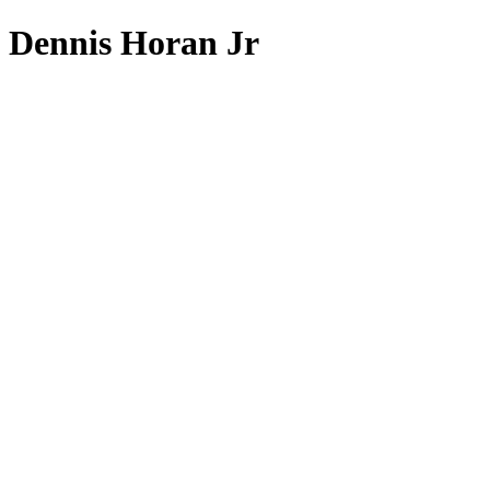
Dennis Horan Jr