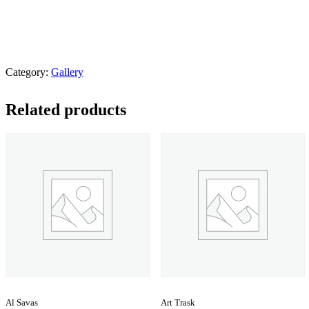
Category:
Gallery
Related products
Al Savas
Art Trask