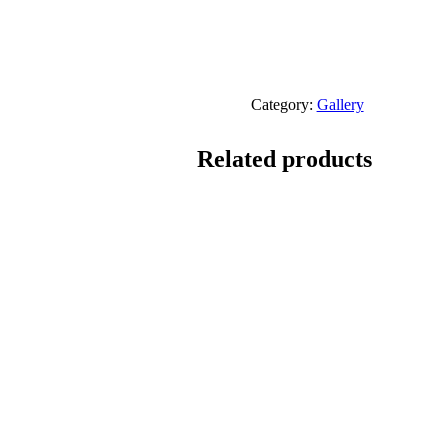
Category:
Gallery
Related products