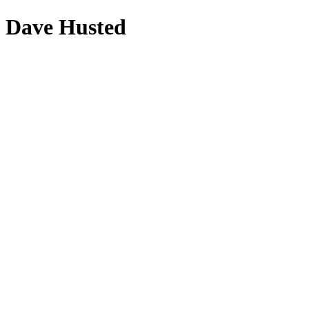
Dave Husted