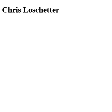
Chris Loschetter