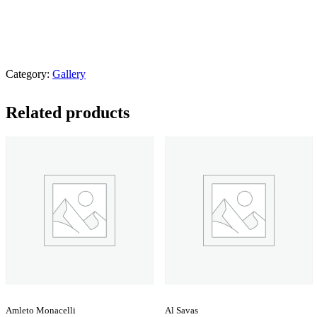
Category:
Gallery
Related products
Amleto Monacelli
Al Savas