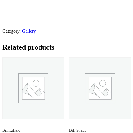
Category:
Gallery
Related products
Bill Lillard
Bill Straub