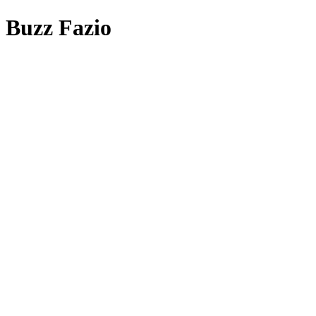
Buzz Fazio