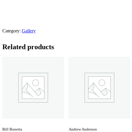
Category:
Gallery
Related products
Bill Bunetta
Andrew Anderson