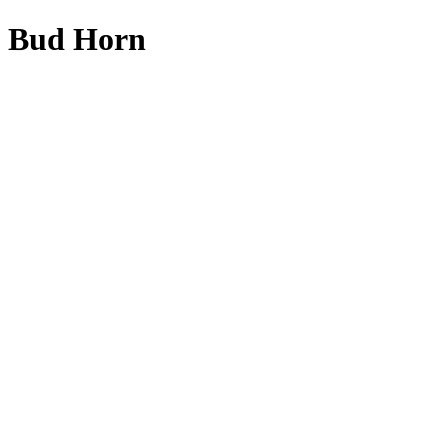
Bud Horn