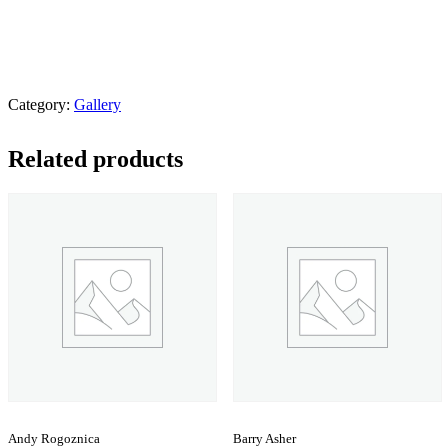
Category:
Gallery
Related products
Andy Rogoznica
Barry Asher