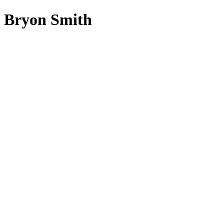
Bryon Smith