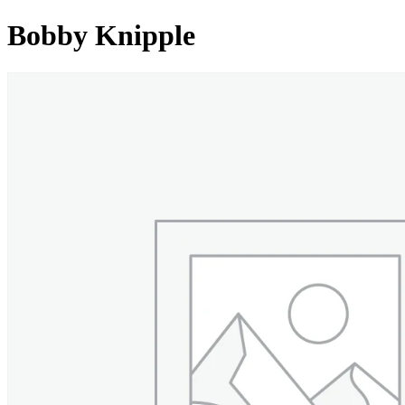
Bobby Knipple