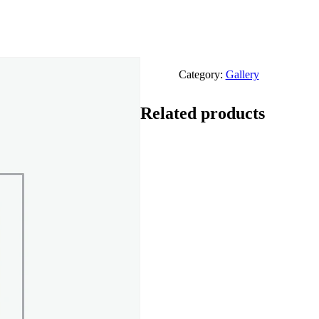
Category:
Gallery
Related products