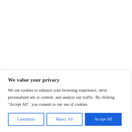
We value your privacy
We use cookies to enhance your browsing experience, serve
personalized ads or content, and analyze our traffic. By clicking
"Accept All", you consent to our use of cookies.
Customize
Reject All
Accept All