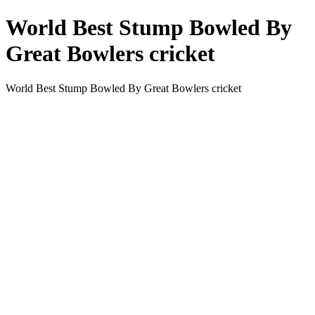
World Best Stump Bowled By
Great Bowlers cricket
World Best Stump Bowled By Great Bowlers cricket