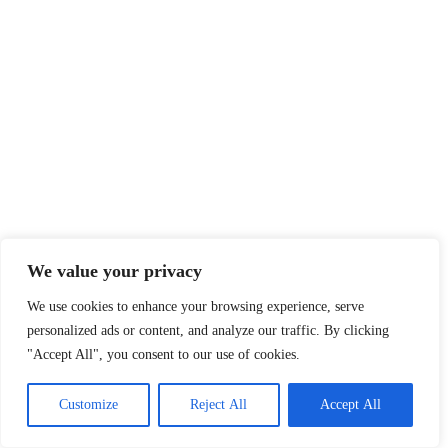
We value your privacy
We use cookies to enhance your browsing experience, serve
personalized ads or content, and analyze our traffic. By clicking
"Accept All", you consent to our use of cookies.
Customize
Reject All
Accept All