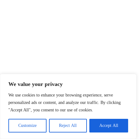
We value your privacy
We use cookies to enhance your browsing experience, serve
personalized ads or content, and analyze our traffic. By clicking
"Accept All", you consent to our use of cookies.
Customize
Reject All
Accept All