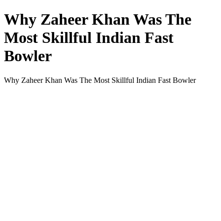
Why Zaheer Khan Was The
Most Skillful Indian Fast
Bowler
Why Zaheer Khan Was The Most Skillful Indian Fast Bowler