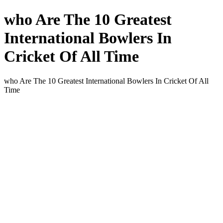
who Are The 10 Greatest
International Bowlers In
Cricket Of All Time
who Are The 10 Greatest International Bowlers In Cricket Of All
Time