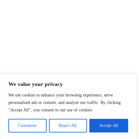
We value your privacy
We use cookies to enhance your browsing experience, serve
personalized ads or content, and analyze our traffic. By clicking
"Accept All", you consent to our use of cookies.
Customize
Reject All
Accept All