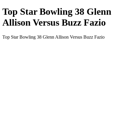
Top Star Bowling 38 Glenn
Allison Versus Buzz Fazio
Top Star Bowling 38 Glenn Allison Versus Buzz Fazio