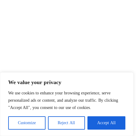
We value your privacy
We use cookies to enhance your browsing experience, serve
personalized ads or content, and analyze our traffic. By clicking
"Accept All", you consent to our use of cookies.
Customize
Reject All
Accept All