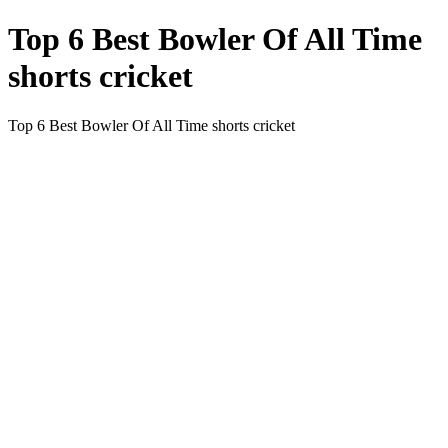
Top 6 Best Bowler Of All Time
shorts cricket
Top 6 Best Bowler Of All Time shorts cricket