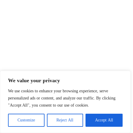
We value your privacy
We use cookies to enhance your browsing experience, serve
personalized ads or content, and analyze our traffic. By clicking
"Accept All", you consent to our use of cookies.
Customize
Reject All
Accept All