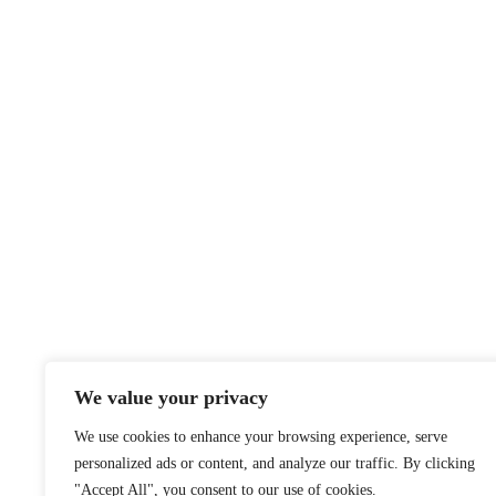
We value your privacy
We use cookies to enhance your browsing experience, serve
personalized ads or content, and analyze our traffic. By clicking
"Accept All", you consent to our use of cookies.