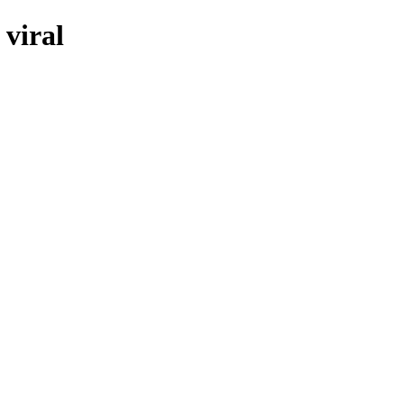
 viral