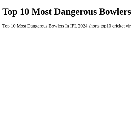
Top 10 Most Dangerous Bowlers I
Top 10 Most Dangerous Bowlers In IPL 2024 shorts top10 cricket vir