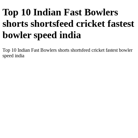
Top 10 Indian Fast Bowlers
shorts shortsfeed cricket fastest
bowler speed india
Top 10 Indian Fast Bowlers shorts shortsfeed cricket fastest bowler
speed india