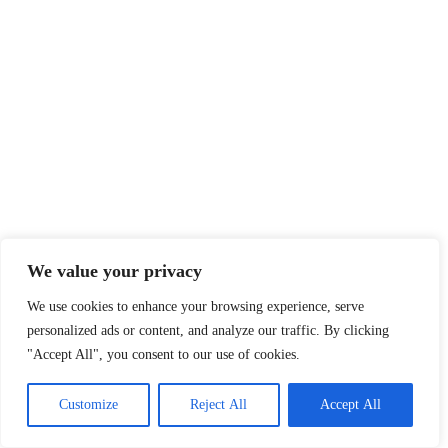
We value your privacy
We use cookies to enhance your browsing experience, serve
personalized ads or content, and analyze our traffic. By clicking
"Accept All", you consent to our use of cookies.
Customize
Reject All
Accept All