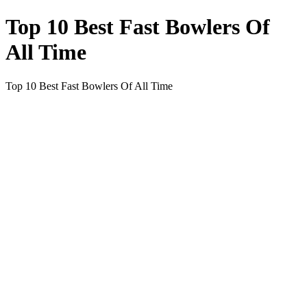
Top 10 Best Fast Bowlers Of
All Time
Top 10 Best Fast Bowlers Of All Time