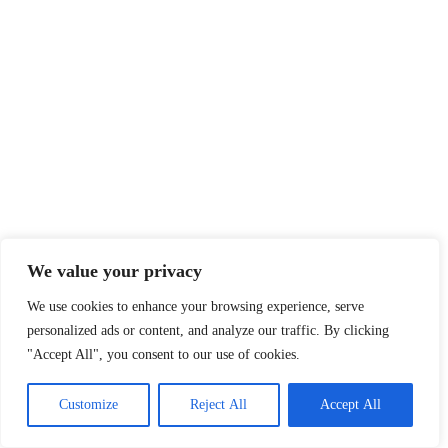
We value your privacy
We use cookies to enhance your browsing experience, serve
personalized ads or content, and analyze our traffic. By clicking
"Accept All", you consent to our use of cookies.
Customize
Reject All
Accept All