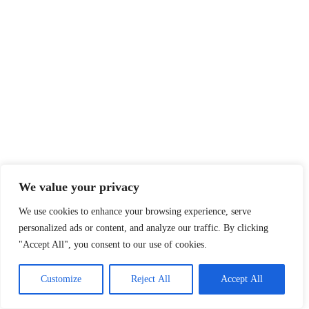
We value your privacy
We use cookies to enhance your browsing experience, serve
personalized ads or content, and analyze our traffic. By clicking
"Accept All", you consent to our use of cookies.
Customize
Reject All
Accept All