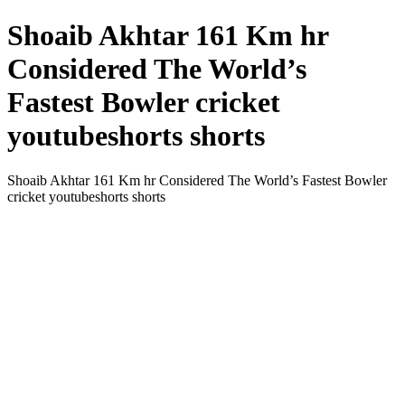
Shoaib Akhtar 161 Km hr
Considered The World’s
Fastest Bowler cricket
youtubeshorts shorts
Shoaib Akhtar 161 Km hr Considered The World’s Fastest Bowler
cricket youtubeshorts shorts